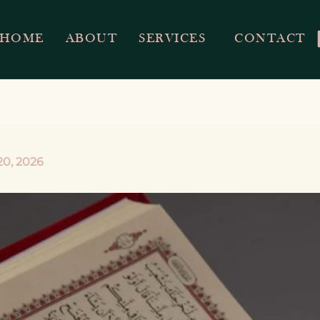
HOME
ABOUT
SERVICES
CONTACT
20, 2026