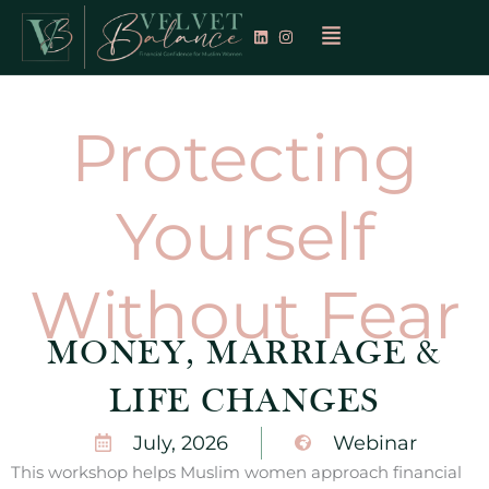
Skip
Menu
to
content
Protecting
Yourself
Without Fear
MONEY, MARRIAGE &
LIFE CHANGES
July, 2026
Webinar
This workshop helps Muslim women approach financial