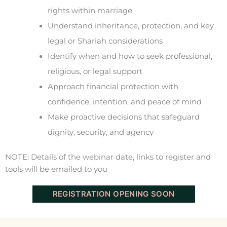
rights within marriage
Understand inheritance, protection, and key
legal or Shariah considerations
Identify when and how to seek professional,
religious, or legal support
Approach financial protection with
confidence, intention, and peace of mind
Make proactive decisions that safeguard
dignity, security, and agency
NOTE: Details of the webinar date, links to register and
tools will be emailed to you
REGISTRATION OPENING SOON