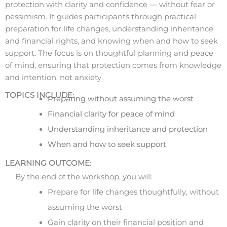
protection with clarity and confidence — without fear or
pessimism. It guides participants through practical
preparation for life changes, understanding inheritance
and financial rights, and knowing when and how to seek
support. The focus is on thoughtful planning and peace
of mind, ensuring that protection comes from knowledge
and intention, not anxiety.
TOPICS INCLUDE:
Preparing without assuming the worst
Financial clarity for peace of mind
Understanding inheritance and protection
When and how to seek support
LEARNING OUTCOME:
By the end of the workshop, you will:
Prepare for life changes thoughtfully, without
assuming the worst
Gain clarity on their financial position and